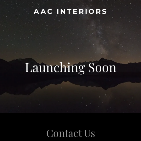
AAC INTERIORS
Launching Soon
Contact Us