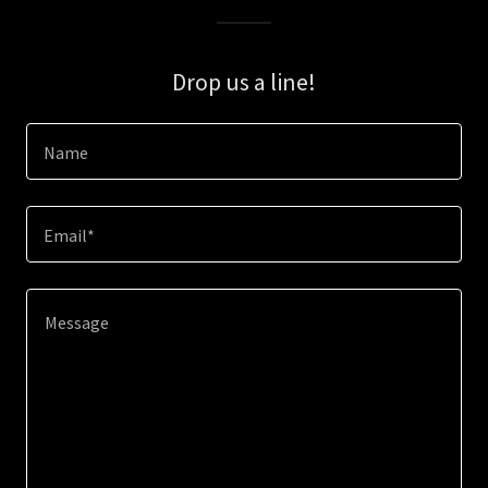
Drop us a line!
Name
Email*